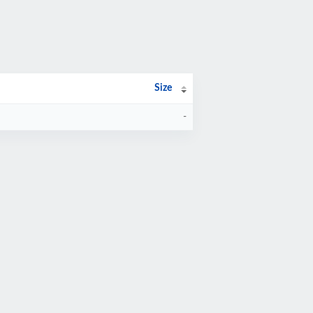
Size
-