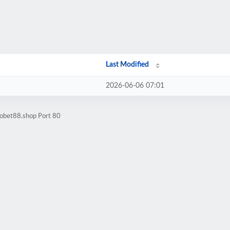
Last Modified
2026-06-06 07:01
mobet88.shop Port 80