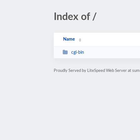
Index of /
Name
cgi-bin
Proudly Served by LiteSpeed Web Server at su